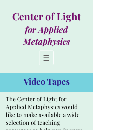
Center of Light
for Applied
Metaphysics
Video Tapes
The Center of Light for
Applied Metaphysics would
like to make available a wide
selection of teaching