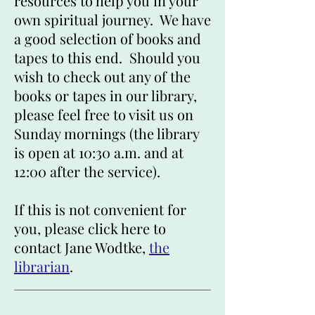
resources to help you in your
own spiritual journey. We have
a good selection of books and
tapes to this end. Should you
wish to check out any of the
books or tapes in our library,
please feel free to visit us on
Sunday mornings (the library
is open at 10:30 a.m. and at
12:00 after the service).
If this is not convenient for
you, please click here to
contact Jane Wodtke,
the
librarian
.