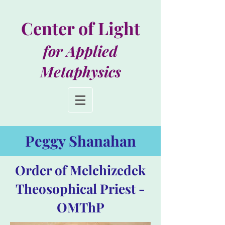
Center of Light
for Applied
Metaphysics
Peggy Shanahan
Order of Melchizedek
Theosophical Priest -
OMThP