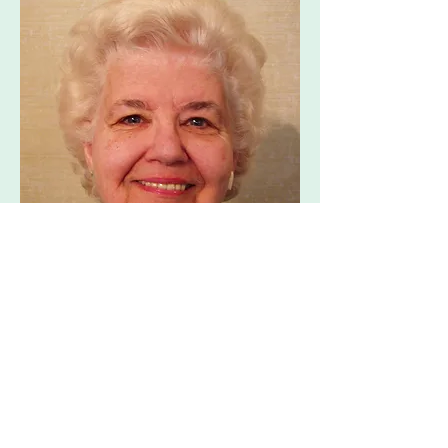
Priest & Spiritual Director
Emeritus