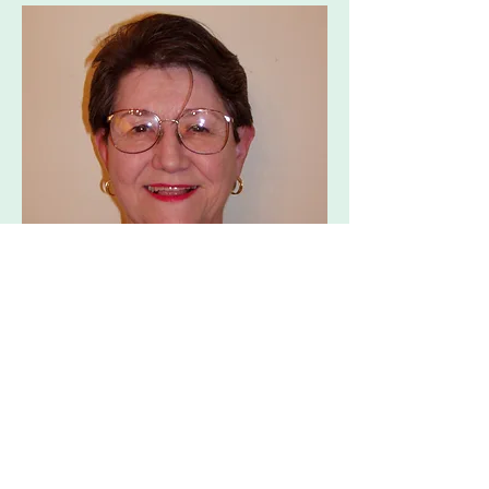
Priest