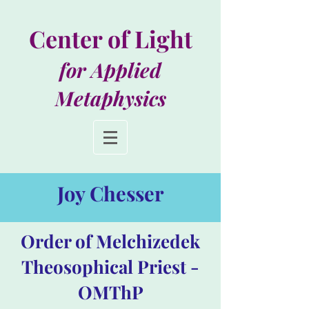
Center of Light
for Applied
Metaphysics
Joy Chesser
Order of Melchizedek
Theosophical Priest -
OMThP